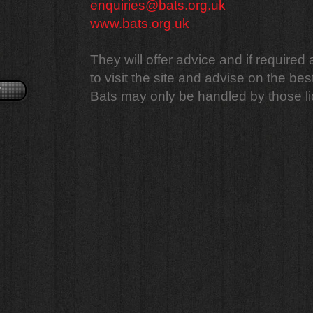
enquiries@bats.org.uk
www.bats.org.uk
They will offer advice and if required
to visit the site and advise on the bes
r
Bats may only be handled by those li