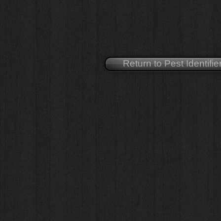
Return to Pest Identifie