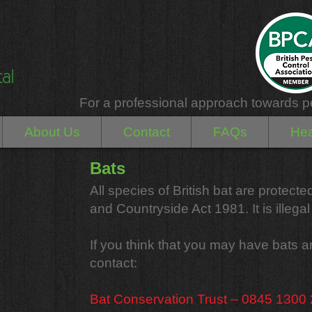
For a professional approach towards p
About Us
Contact
FAQs
Hea
Bats
All species of British bat are protect
and Countryside Act 1981. It is illegal t
If you think that you may have bats 
contact:
Bat Conservation Trust – 0845 1300