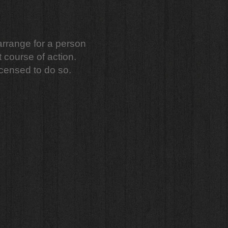
 arrange for a person
t course of action.
censed to do so.