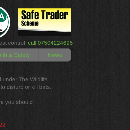
est control
call 07504224695
lth & Safety
News
ed under The Wildlife
o disturb or kill bats.
are you should
 22