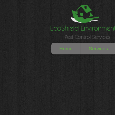
Home
Services